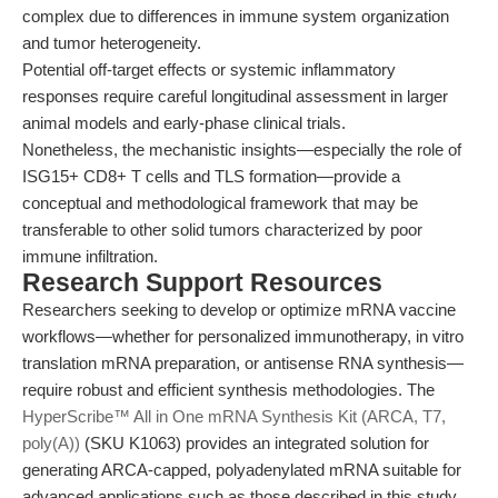
complex due to differences in immune system organization
and tumor heterogeneity.
Potential off-target effects or systemic inflammatory
responses require careful longitudinal assessment in larger
animal models and early-phase clinical trials.
Nonetheless, the mechanistic insights—especially the role of
ISG15+ CD8+ T cells and TLS formation—provide a
conceptual and methodological framework that may be
transferable to other solid tumors characterized by poor
immune infiltration.
Research Support Resources
Researchers seeking to develop or optimize mRNA vaccine
workflows—whether for personalized immunotherapy, in vitro
translation mRNA preparation, or antisense RNA synthesis—
require robust and efficient synthesis methodologies. The
HyperScribe™ All in One mRNA Synthesis Kit (ARCA, T7,
poly(A))
(SKU K1063) provides an integrated solution for
generating ARCA-capped, polyadenylated mRNA suitable for
advanced applications such as those described in this study