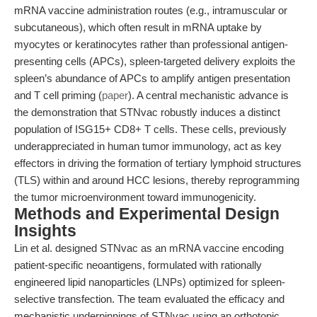
mRNA vaccine administration routes (e.g., intramuscular or
subcutaneous), which often result in mRNA uptake by
myocytes or keratinocytes rather than professional antigen-
presenting cells (APCs), spleen-targeted delivery exploits the
spleen’s abundance of APCs to amplify antigen presentation
and T cell priming (
paper
). A central mechanistic advance is
the demonstration that STNvac robustly induces a distinct
population of ISG15+ CD8+ T cells. These cells, previously
underappreciated in human tumor immunology, act as key
effectors in driving the formation of tertiary lymphoid structures
(TLS) within and around HCC lesions, thereby reprogramming
the tumor microenvironment toward immunogenicity.
Methods and Experimental Design
Insights
Lin et al. designed STNvac as an mRNA vaccine encoding
patient-specific neoantigens, formulated with rationally
engineered lipid nanoparticles (LNPs) optimized for spleen-
selective transfection. The team evaluated the efficacy and
mechanistic underpinnings of STNvac using an orthotopic