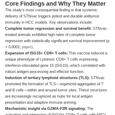
Core Findings and Why They Matter
The study’s most consequential finding is that systemic
delivery of STNvac triggers potent and durable antitumor
immunity in HCC models. Key observations include:
Complete tumor regression and survival benefit:
STNvac-
treated animals exhibited high rates of complete tumor
regression with statistically significant survival improvement (p
< 0.0001;
paper
).
Expansion of ISG15+ CD8+ T cells:
This vaccine induced a
unique phenotype of cytotoxic CD8+ T cells expressing
interferon-stimulated gene 15 (ISG15), which correlated with
robust antigen processing and effector function.
Induction of tertiary lymphoid structures (TLS):
STNvac
promoted the formation of TLS—organized aggregates of T
and B cells—within and around tumor sites. These structures
are increasingly recognized as hubs for local antigen
presentation and adaptive immune priming.
Mechanistic insight via GZMA-F2R signaling:
The
activation and interaction of ISG15+ CD8+ T cells with APCs