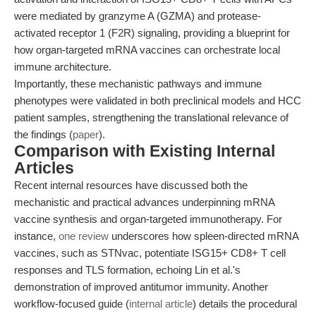
were mediated by granzyme A (GZMA) and protease-
activated receptor 1 (F2R) signaling, providing a blueprint for
how organ-targeted mRNA vaccines can orchestrate local
immune architecture.
Importantly, these mechanistic pathways and immune
phenotypes were validated in both preclinical models and HCC
patient samples, strengthening the translational relevance of
the findings (
paper
).
Comparison with Existing Internal
Articles
Recent internal resources have discussed both the
mechanistic and practical advances underpinning mRNA
vaccine synthesis and organ-targeted immunotherapy. For
instance,
one review
underscores how spleen-directed mRNA
vaccines, such as STNvac, potentiate ISG15+ CD8+ T cell
responses and TLS formation, echoing Lin et al.'s
demonstration of improved antitumor immunity. Another
workflow-focused guide (
internal article
) details the procedural