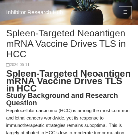
Inhibitor Research Hub
Spleen-Targeted Neoantigen
mRNA Vaccine Drives TLS in
HCC
2026-05-11
Spleen-Targeted Neoantigen
mRNA Vaccine Drives TLS
in HCC
Study Background and Research
Question
Hepatocellular carcinoma (HCC) is among the most common
and lethal cancers worldwide, yet its response to
immunotherapeutic strategies remains suboptimal. This is
largely attributed to HCC’s low-to-moderate tumor mutation