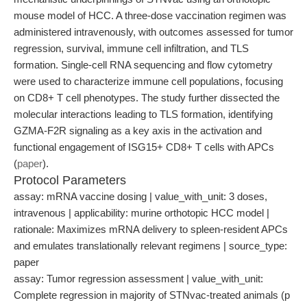
mouse model of HCC. A three-dose vaccination regimen was
administered intravenously, with outcomes assessed for tumor
regression, survival, immune cell infiltration, and TLS
formation. Single-cell RNA sequencing and flow cytometry
were used to characterize immune cell populations, focusing
on CD8+ T cell phenotypes. The study further dissected the
molecular interactions leading to TLS formation, identifying
GZMA-F2R signaling as a key axis in the activation and
functional engagement of ISG15+ CD8+ T cells with APCs
(
paper
).
Protocol Parameters
assay: mRNA vaccine dosing | value_with_unit: 3 doses,
intravenous | applicability: murine orthotopic HCC model |
rationale: Maximizes mRNA delivery to spleen-resident APCs
and emulates translationally relevant regimens | source_type:
paper
assay: Tumor regression assessment | value_with_unit:
Complete regression in majority of STNvac-treated animals (p