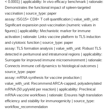
< 0.0001) | applicability: In vivo efficacy benchmark | rationale:
Demonstrates the functional impact of spleen-targeted
vaccination | source_type: paper
assay: ISG15+ CD8+ T cell quantification | value_with_unit:
Significant expansion post-vaccination (numeric values in
figures) | applicability: Mechanistic marker for immune
activation | rationale: Links vaccine platform to TLS induction
and cytotoxic function | source_type: paper
assay: TLS formation analysis | value_with_unit: Robust TLS
detected in peritumoral and intratumoral regions | applicability:
Surrogate for improved immune microenvironment | rationale:
Connects immune cell dynamics to histological outcomes |
source_type: paper
assay: mRNA synthesis for vaccine production |
value_with_unit: Recommend ARCA-capped, polyadenylated
mRNA (50 μg/yield per reaction) | applicability: Preclinical
mRNA vaccine workflows | rationale: Ensures high translation
efficiency and stability for immunogenicity | source_type:
workflow_recommendation