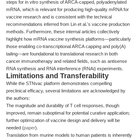
steps for in vitro synthesis of ARCA-capped, polyadenylated
mRNA, which is relevant for producing high-quality mRNA for
vaccine research and is consistent with the technical
recommendations inferred from Lin et al.'s vaccine production
methods. Furthermore, these internal articles collectively
highlight how mRNA vaccine synthesis platforms—particularly
those enabling co-transcriptional ARCA capping and poly(A)
tailing—are foundational to translational research in both
cancer immunotherapy and related fields, such as antisense
RNA synthesis and RNA interference (RNAi) experiments.
Limitations and Transferability
While the STNvac platform demonstrates compelling
preclinical efficacy, several limitations are acknowledged by
the authors:
The magnitude and durability of T cell responses, though
improved, remain suboptimal for potential curative application;
further optimization of vaccine design and delivery will be
needed (
paper
).
Translation from murine models to human patients is inherently