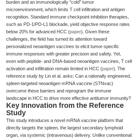
burden and an immunologically “cold” tumor
microenvironment, which limits T cell infiltration and antigen
recognition. Standard immune checkpoint inhibition therapies,
such as PD-1/PD-L1 blockade, yield objective response rates
below 20% for advanced HCC (
paper
). Given these
challenges, the field has turned its attention toward
personalized neoantigen vaccines to elicit tumor-specific
immune responses with greater precision and safety. Yet,
even with peptide- and DNA-based neoantigen vaccines, T cell
activation and infiltration remain limited in HCC (
paper
). The
reference study by Lin et al. asks: Can a rationally engineered,
spleen-targeted neoantigen mRNA vaccine (STNvac)
overcome these barriers and reprogram the immune
landscape in HCC to drive more effective antitumor immunity?
Key Innovation from the Reference
Study
This study introduces a novel mRNA vaccine platform that
directly targets the spleen, the largest secondary lymphoid
organ, via systemic (intravenous) delivery. Unlike conventional