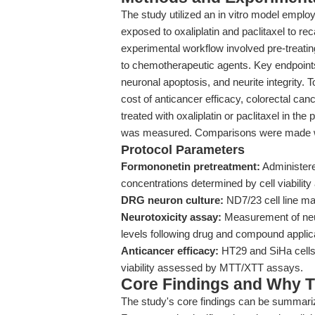
The study utilized an in vitro model empl
exposed to oxaliplatin and paclitaxel to rec
experimental workflow involved pre-treati
to chemotherapeutic agents. Key endpoint
neuronal apoptosis, and neurite integrity.
cost of anticancer efficacy, colorectal can
treated with oxaliplatin or paclitaxel in th
was measured. Comparisons were made wi
Protocol Parameters
Formononetin pretreatment:
Administered
concentrations determined by cell viability
DRG neuron culture:
ND7/23 cell line ma
Neurotoxicity assay:
Measurement of neur
levels following drug and compound applic
Anticancer efficacy:
HT29 and SiHa cells 
viability assessed by MTT/XTT assays.
Core Findings and Why T
The study's core findings can be summariz