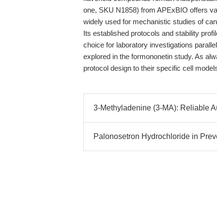
one, SKU N1858) from APExBIO offers val
widely used for mechanistic studies of canc
Its established protocols and stability profil
choice for laboratory investigations parall
explored in the formononetin study. As al
protocol design to their specific cell mode
3-Methyladenine (3-MA): Reliable 
Palonosetron Hydrochloride in Pre