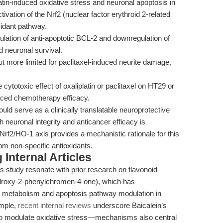
atin-induced oxidative stress and neuronal apoptosis in
vation of the Nrf2 (nuclear factor erythroid 2-related
idant pathway.
lation of anti-apoptotic BCL-2 and downregulation of
d neuronal survival.
ut more limited for paclitaxel-induced neurite damage,
 cytotoxic effect of oxaliplatin or paclitaxel on HT29 or
uced chemotherapy efficacy.
uld serve as a clinically translatable neuroprotective
 neuronal integrity and anticancer efficacy is
 Nrf2/HO-1 axis provides a mechanistic rationale for this
rom non-specific antioxidants.
Internal Articles
s study resonate with prior research on flavonoid
ydroxy-2-phenylchromen-4-one), which has
id metabolism and apoptosis pathway modulation in
ample,
recent internal reviews
underscore Baicalein’s
ity to modulate oxidative stress—mechanisms also central