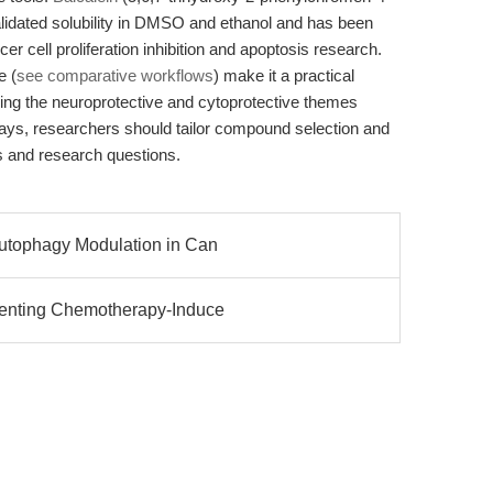
idated solubility in DMSO and ethanol and has been
er cell proliferation inhibition and apoptosis research.
e (
see comparative workflows
) make it a practical
eling the neuroprotective and cytoprotective themes
ways, researchers should tailor compound selection and
ls and research questions.
Autophagy Modulation in Can
venting Chemotherapy-Induce