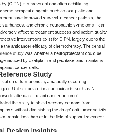
y (CIPN) is a prevalent and often debilitating
chemotherapeutic agents such as oxaliplatin and
eatment have improved survival in cancer patients, the
disturbances, and chronic neuropathic symptoms—can
adversely affecting treatment success and patient quality
otective interventions exist for CIPN, largely due to the
 the anticancer efficacy of chemotherapy. The central
erence study
was whether a neuroprotectant could be
age induced by oxaliplatin and paclitaxel and maintains
against cancer cells.
 Reference Study
ification of formononetin, a naturally occurring
 agent. Unlike conventional antioxidants such as N-
wn to attenuate the anticancer action of
ted the ability to shield sensory neurons from
optosis without diminishing the drugs' anti-tumor activity.
r translational barrier in the field of supportive cancer
l Design Insights