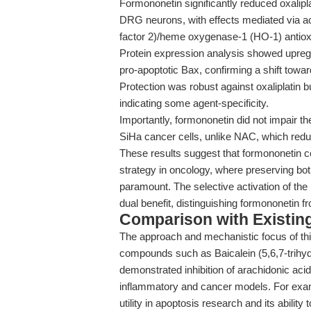
Formononetin significantly reduced oxalipl
DRG neurons, with effects mediated via acti
factor 2)/heme oxygenase-1 (HO-1) antiox
Protein expression analysis showed upregu
pro-apoptotic Bax, confirming a shift towar
Protection was robust against oxaliplatin b
indicating some agent-specificity.
Importantly, formononetin did not impair the
SiHa cancer cells, unlike NAC, which red
These results suggest that formononetin co
strategy in oncology, where preserving both
paramount. The selective activation of the
dual benefit, distinguishing formononetin f
Comparison with Existing 
The approach and mechanistic focus of thi
compounds such as Baicalein (5,6,7-trih
demonstrated inhibition of arachidonic ac
inflammatory and cancer models. For ex
utility in apoptosis research and its abil