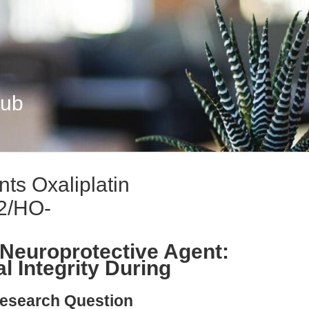
Hub
ts Oxaliplatin
f2/HO-
Neuroprotective Agent:
l Integrity During
esearch Question