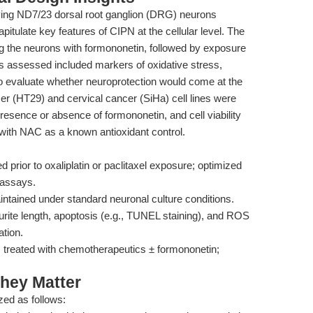
oying ND7/23 dorsal root ganglion (DRG) neurons
apitulate key features of CIPN at the cellular level. The
ng the neurons with formononetin, followed by exposure
s assessed included markers of oxidative stress,
 To evaluate whether neuroprotection would come at the
cer (HT29) and cervical cancer (SiHa) cell lines were
e presence or absence of formononetin, and cell viability
th NAC as a known antioxidant control.
 prior to oxaliplatin or paclitaxel exposure; optimized
 assays.
intained under standard neuronal culture conditions.
ite length, apoptosis (e.g., TUNEL staining), and ROS
ation.
treated with chemotherapeutics ± formononetin;
hey Matter
ed as follows: