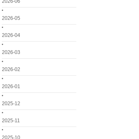
2026-06
2026-05
2026-04
2026-03
2026-02
2026-01
2025-12
2025-11
2025-10