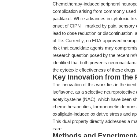
Chemotherapy-induced peripheral neuropath
complication arising from commonly used 
paclitaxel. While advances in cytotoxic tr
onset of CIPN—marked by pain, sensory 
lead to dose reduction or discontinuation, 
of life. Currently, no FDA-approved neuropr
risk that candidate agents may compromise
research question posed by the recent
ref
identified that both prevents neuronal dam
the cytotoxic effectiveness of these drugs 
Key Innovation from the
The innovation of this work lies in the ident
isoflavone, as a selective neuroprotective
acetylcysteine (NAC), which have been sho
chemotherapeutics, formononetin demonstra
oxaliplatin-induced oxidative stress and ap
This dual property directly addresses a majo
care.
Methods and Experimenta