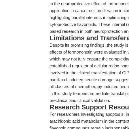
to the neuroprotective effect of formononet
application in cancer cell proliferation inhi
highlighting parallel interests in optimizin
cytoprotective flavonoids. These internal re
based research in both neuroprotection an
Limitations and Transfera
Despite its promising findings, the study is
effects of formononetin were evaluated in v
which may not fully capture the complexity
established regulator of cellular redox hom
involved in the clinical manifestation of C
paclitaxel-induced neurite damage suggest
all classes of chemotherapy-induced neuropat
in this study tempers immediate translation
preclinical and clinical validation.
Research Support Resou
For researchers investigating apoptosis, in
arachidonic acid metabolism in the context 
flavonoid compounds remain indispensable