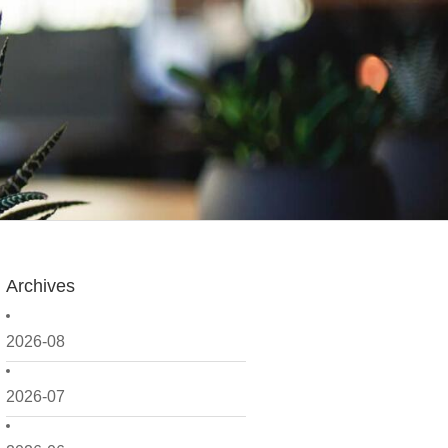
Archives
2026-08
2026-07