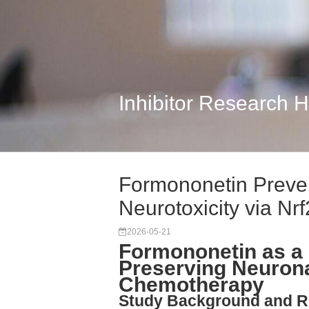
Inhibitor Research 
Formononetin Preven
Neurotoxicity via Nr
2026-05-21
Formononetin as a 
Preserving Neurona
Chemotherapy
Study Background and R