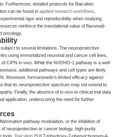
in. Furthermore, detailed protocols for Baicalein
bition can be found in
applied research workflows
,
g experimental rigor and reproducibility when studying
sources reinforce the translational value of flavonoid-
d oncology.
bility
 subject to several limitations. The neuroprotective
itro using immortalized neuronal and cancer cell lines,
 of CIPN in vivo. While the Nrf2/HO-1 pathway is a well-
eostasis, additional pathways and cell types are likely
IPN. Moreover, formononetin's limited efficacy against
s that its neuroprotective spectrum may not extend to
hy. Finally, the absence of in vivo or clinical trial data
al application, underscoring the need for further
rces
flammation pathway modulation, or the inhibition of
of neuroprotection or cancer biology, high-purity
 tools.
Baicalein
(5,6,7-trihydroxy-2-phenylchromen-4-