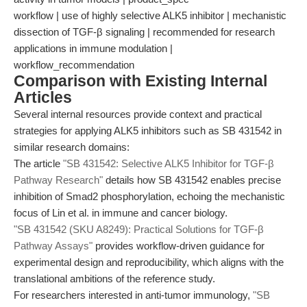
workflow | use of highly selective ALK5 inhibitor | mechanistic
dissection of TGF-β signaling | recommended for research
applications in immune modulation |
workflow_recommendation
Comparison with Existing Internal
Articles
Several internal resources provide context and practical
strategies for applying ALK5 inhibitors such as SB 431542 in
similar research domains:
The article
"SB 431542: Selective ALK5 Inhibitor for TGF-β
Pathway Research"
details how SB 431542 enables precise
inhibition of Smad2 phosphorylation, echoing the mechanistic
focus of Lin et al. in immune and cancer biology.
"SB 431542 (SKU A8249): Practical Solutions for TGF-β
Pathway Assays"
provides workflow-driven guidance for
experimental design and reproducibility, which aligns with the
translational ambitions of the reference study.
For researchers interested in anti-tumor immunology,
"SB