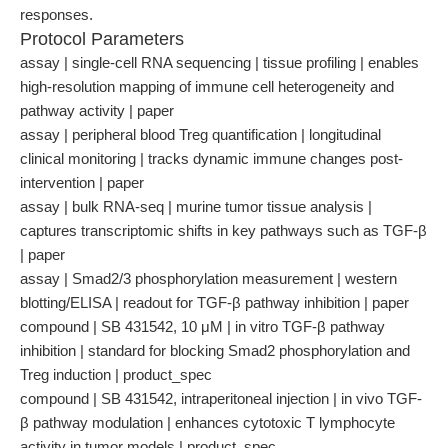
responses.
Protocol Parameters
assay | single-cell RNA sequencing | tissue profiling | enables
high-resolution mapping of immune cell heterogeneity and
pathway activity | paper
assay | peripheral blood Treg quantification | longitudinal
clinical monitoring | tracks dynamic immune changes post-
intervention | paper
assay | bulk RNA-seq | murine tumor tissue analysis |
captures transcriptomic shifts in key pathways such as TGF-β
| paper
assay | Smad2/3 phosphorylation measurement | western
blotting/ELISA | readout for TGF-β pathway inhibition | paper
compound | SB 431542, 10 μM | in vitro TGF-β pathway
inhibition | standard for blocking Smad2 phosphorylation and
Treg induction | product_spec
compound | SB 431542, intraperitoneal injection | in vivo TGF-
β pathway modulation | enhances cytotoxic T lymphocyte
activity in tumor models | product_spec