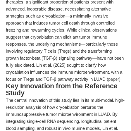
therapies, a significant proportion of patients present with
advanced, inoperable disease, necessitating alternative
strategies such as cryoablation—a minimally invasive
approach that induces tumor cell death through controlled
freezing and rewarming cycles. While clinical observations
suggest that cryoablation can elicit antitumor immune
responses, the underlying mechanisms—particularly those
involving regulatory T cells (Tregs) and the transforming
growth factor-beta (TGF-β) signaling pathway—have not been
fully elucidated. Lin et al. (2025) sought to clarify how
cryoablation influences the immune microenvironment, with a
focus on Tregs and TGF-β pathway activity in LUAD (
paper
).
Key Innovation from the Reference
Study
The central innovation of this study lies in its multi-modal, high-
resolution analysis of how cryoablation perturbs the
immunosuppressive tumor microenvironment in LUAD. By
integrating single-cell RNA sequencing, longitudinal patient
blood sampling, and robust in vivo murine models, Lin et al.