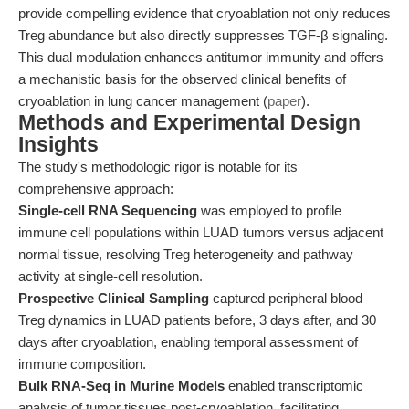
provide compelling evidence that cryoablation not only reduces
Treg abundance but also directly suppresses TGF-β signaling.
This dual modulation enhances antitumor immunity and offers
a mechanistic basis for the observed clinical benefits of
cryoablation in lung cancer management (
paper
).
Methods and Experimental Design
Insights
The study's methodologic rigor is notable for its
comprehensive approach:
Single-cell RNA Sequencing
was employed to profile
immune cell populations within LUAD tumors versus adjacent
normal tissue, resolving Treg heterogeneity and pathway
activity at single-cell resolution.
Prospective Clinical Sampling
captured peripheral blood
Treg dynamics in LUAD patients before, 3 days after, and 30
days after cryoablation, enabling temporal assessment of
immune composition.
Bulk RNA-Seq in Murine Models
enabled transcriptomic
analysis of tumor tissues post-cryoablation, facilitating