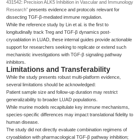
431542: Precision ALK5 Inhibition in Vascular and Immunology
Research"
presents evidence and protocols relevant for
dissecting TGF-β-mediated immune regulation.
While the reference study by Lin et al. is the first to
longitudinally track Treg and TGF-β dynamics post-
cryoablation in LUAD, these internal guides provide actionable
support for researchers seeking to replicate or extend such
mechanistic investigations with TGF-β signaling pathway
inhibitors.
Limitations and Transferability
While the study presents robust multi-platform evidence,
several limitations should be acknowledged:
Patient sample size and follow-up duration may restrict
generalizability to broader LUAD populations.
While murine models recapitulate key immune mechanisms,
species-specific differences may impact translational fidelity to
human disease.
The study did not directly evaluate combination regimens of
cryoablation with pharmacological TGF-β pathway inhibition;