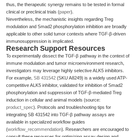
thus, the therapeutic synergy remains to be tested in formal
clinical or preclinical trials (
paper
).
Nevertheless, the mechanistic insights regarding Treg
modulation and Smad2 phosphorylation inhibition are broadly
applicable to other solid tumor contexts where TGF-β-driven
immunosuppression is implicated.
Research Support Resources
To experimentally dissect the TGF-β pathway in the context of
immune modulation and tumor microenvironment research,
investigators may leverage highly selective ALK5 inhibitors.
For example,
SB 431542
(SKU A8249) is a widely used ATP-
competitive ALK5 inhibitor, validated for inhibition of Smad2
phosphorylation and suppression of TGF-β-mediated Treg
induction in cellular and animal models (source:
product_spec
). Protocols and troubleshooting tips for
integrating SB 431542 into TGF-β pathway assays are
available in specialized workflow guides
(
workflow_recommendation
). Researchers are encouraged to
consult these resources for optimizing assay design and