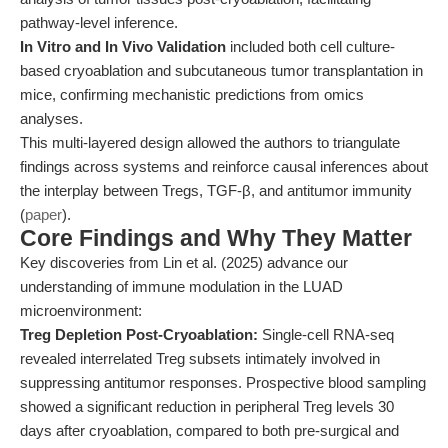
pathway-level inference.
In Vitro and In Vivo Validation
included both cell culture-
based cryoablation and subcutaneous tumor transplantation in
mice, confirming mechanistic predictions from omics
analyses.
This multi-layered design allowed the authors to triangulate
findings across systems and reinforce causal inferences about
the interplay between Tregs, TGF-β, and antitumor immunity
(
paper
).
Core Findings and Why They Matter
Key discoveries from Lin et al. (2025) advance our
understanding of immune modulation in the LUAD
microenvironment:
Treg Depletion Post-Cryoablation:
Single-cell RNA-seq
revealed interrelated Treg subsets intimately involved in
suppressing antitumor responses. Prospective blood sampling
showed a significant reduction in peripheral Treg levels 30
days after cryoablation, compared to both pre-surgical and