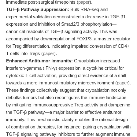
immediate post-surgical timepoints (
paper
).
TGF-β Pathway Suppression:
Bulk RNA-seq and
experimental validation demonstrated a decrease in TGF-β1
expression and inhibition of Smad2/3 phosphorylation—
canonical readouts of TGF-β signaling activity. This was
accompanied by downregulation of FOXP3, a master regulator
for Treg differentiation, indicating impaired conversion of CD4+
T cells into Tregs (
paper
).
Enhanced Antitumor Immunity:
Cryoablation increased
interferon-gamma (IFN-γ) expression, a cytokine critical for
cytotoxic T cell activation, providing direct evidence of a shift
towards a more immunostimulatory microenvironment (
paper
).
These findings collectively suggest that cryoablation not only
debulks tumors but also reconfigures the immune landscape
by mitigating immunosuppressive Treg activity and dampening
the TGF-β pathway—a major barrier to effective antitumor
immunity. This mechanistic clarity enables the rational design
of combination therapies, for instance, pairing cryoablation with
TGF-β signaling pathway inhibitors to further augment immune