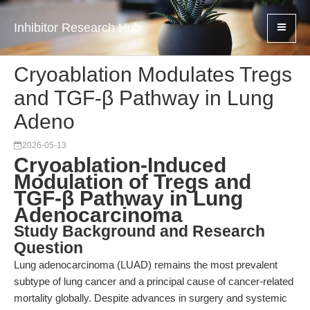
Inhibitor Research Hub
Cryoablation Modulates Tregs
and TGF-β Pathway in Lung
Adeno
2026-05-13
Cryoablation-Induced
Modulation of Tregs and
TGF-β Pathway in Lung
Adenocarcinoma
Study Background and Research
Question
Lung adenocarcinoma (LUAD) remains the most prevalent
subtype of lung cancer and a principal cause of cancer-related
mortality globally. Despite advances in surgery and systemic