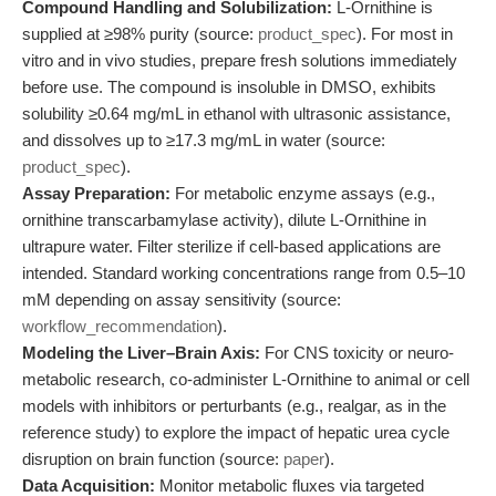
Compound Handling and Solubilization:
L-Ornithine is
supplied at ≥98% purity (source:
product_spec
). For most in
vitro and in vivo studies, prepare fresh solutions immediately
before use. The compound is insoluble in DMSO, exhibits
solubility ≥0.64 mg/mL in ethanol with ultrasonic assistance,
and dissolves up to ≥17.3 mg/mL in water (source:
product_spec
).
Assay Preparation:
For metabolic enzyme assays (e.g.,
ornithine transcarbamylase activity), dilute L-Ornithine in
ultrapure water. Filter sterilize if cell-based applications are
intended. Standard working concentrations range from 0.5–10
mM depending on assay sensitivity (source:
workflow_recommendation
).
Modeling the Liver–Brain Axis:
For CNS toxicity or neuro-
metabolic research, co-administer L-Ornithine to animal or cell
models with inhibitors or perturbants (e.g., realgar, as in the
reference study) to explore the impact of hepatic urea cycle
disruption on brain function (source:
paper
).
Data Acquisition:
Monitor metabolic fluxes via targeted