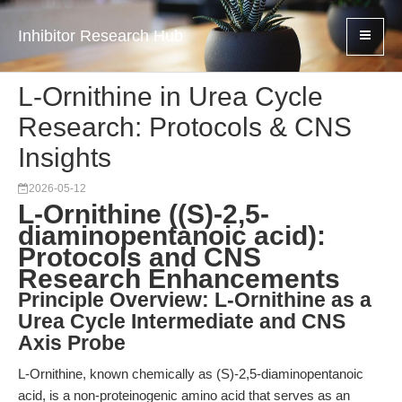
Inhibitor Research Hub
L-Ornithine in Urea Cycle
Research: Protocols & CNS
Insights
2026-05-12
L-Ornithine ((S)-2,5-
diaminopentanoic acid):
Protocols and CNS
Research Enhancements
Principle Overview: L-Ornithine as a
Urea Cycle Intermediate and CNS
Axis Probe
L-Ornithine, known chemically as (S)-2,5-diaminopentanoic
acid, is a non-proteinogenic amino acid that serves as an