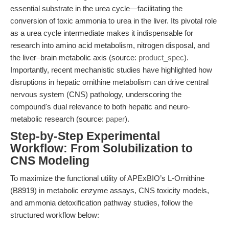
essential substrate in the urea cycle—facilitating the
conversion of toxic ammonia to urea in the liver. Its pivotal role
as a urea cycle intermediate makes it indispensable for
research into amino acid metabolism, nitrogen disposal, and
the liver–brain metabolic axis (source:
product_spec
).
Importantly, recent mechanistic studies have highlighted how
disruptions in hepatic ornithine metabolism can drive central
nervous system (CNS) pathology, underscoring the
compound's dual relevance to both hepatic and neuro-
metabolic research (source:
paper
).
Step-by-Step Experimental
Workflow: From Solubilization to
CNS Modeling
To maximize the functional utility of APExBIO’s L-Ornithine
(B8919) in metabolic enzyme assays, CNS toxicity models,
and ammonia detoxification pathway studies, follow the
structured workflow below: