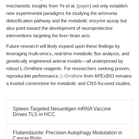
mechanistic insights from Ye et al. (
paper
) not only establish
new experimental paradigms for studying the ammonia
detoxification pathway and the metabolic enzyme assay but
also point toward the development of neuroprotective
interventions targeting the liver–brain axis.
Future research will likely expand upon these findings by
leveraging multi-omics, real-time metabolic flux analysis, and
genetically engineered animal models—all underpinned by
robust L-Ornithine reagents. For researchers seeking proven,
reproducible performance,
L-Ornithine
from APExBIO remains
a trusted cornerstone for metabolic and CNS-focused studies.
Spleen-Targeted Neoantigen mRNA Vaccine
Drives TLS in HCC
Flubendazole: Precision Autophagy Modulation in
Cancer Biolo