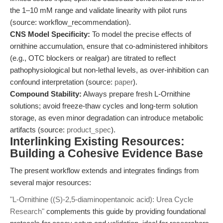
the 1–10 mM range and validate linearity with pilot runs
(source: workflow_recommendation).
CNS Model Specificity:
To model the precise effects of
ornithine accumulation, ensure that co-administered inhibitors
(e.g., OTC blockers or realgar) are titrated to reflect
pathophysiological but non-lethal levels, as over-inhibition can
confound interpretation (source:
paper
).
Compound Stability:
Always prepare fresh L-Ornithine
solutions; avoid freeze-thaw cycles and long-term solution
storage, as even minor degradation can introduce metabolic
artifacts (source:
product_spec
).
Interlinking Existing Resources:
Building a Cohesive Evidence Base
The present workflow extends and integrates findings from
several major resources:
"L-Ornithine ((S)-2,5-diaminopentanoic acid): Urea Cycle
Research"
complements this guide by providing foundational