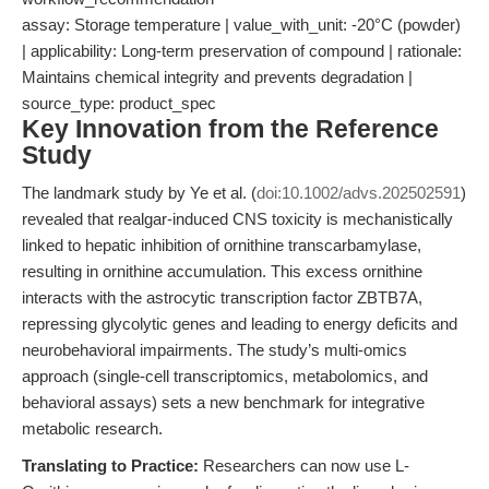
assay: Storage temperature | value_with_unit: -20°C (powder)
| applicability: Long-term preservation of compound | rationale:
Maintains chemical integrity and prevents degradation |
source_type: product_spec
Key Innovation from the Reference
Study
The landmark study by Ye et al. (
doi:10.1002/advs.202502591
)
revealed that realgar-induced CNS toxicity is mechanistically
linked to hepatic inhibition of ornithine transcarbamylase,
resulting in ornithine accumulation. This excess ornithine
interacts with the astrocytic transcription factor ZBTB7A,
repressing glycolytic genes and leading to energy deficits and
neurobehavioral impairments. The study’s multi-omics
approach (single-cell transcriptomics, metabolomics, and
behavioral assays) sets a new benchmark for integrative
metabolic research.
Translating to Practice:
Researchers can now use L-