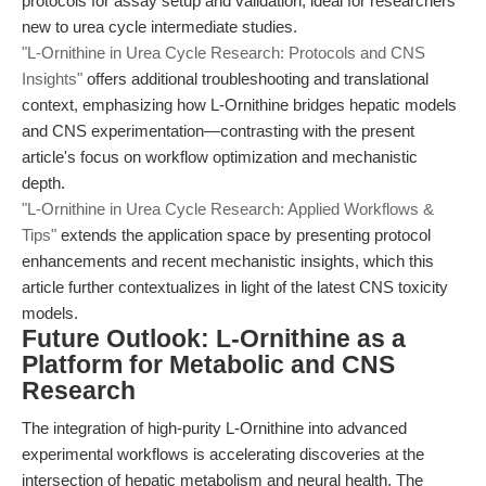
protocols for assay setup and validation, ideal for researchers
new to urea cycle intermediate studies.
"L-Ornithine in Urea Cycle Research: Protocols and CNS
Insights"
offers additional troubleshooting and translational
context, emphasizing how L-Ornithine bridges hepatic models
and CNS experimentation—contrasting with the present
article's focus on workflow optimization and mechanistic
depth.
"L-Ornithine in Urea Cycle Research: Applied Workflows &
Tips"
extends the application space by presenting protocol
enhancements and recent mechanistic insights, which this
article further contextualizes in light of the latest CNS toxicity
models.
Future Outlook: L-Ornithine as a
Platform for Metabolic and CNS
Research
The integration of high-purity L-Ornithine into advanced
experimental workflows is accelerating discoveries at the
intersection of hepatic metabolism and neural health. The