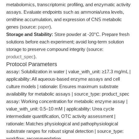
metabolomics, transcriptomic profiling, and enzymatic activity
assays. Evaluate endpoints such as ammonia/urea levels,
ornithine accumulation, and expression of CNS metabolic
genes (source:
paper
).
Storage and Stability:
Store powder at -20°C. Prepare fresh
solutions before each experiment; avoid long-term solution
storage to preserve compound integrity (source:
product_spec
).
Protocol Parameters
assay: Solubilization in water | value_with_unit: ≥17.3 mg/mL |
applicability: All aqueous-based enzyme assays and cell
culture models | rationale: Ensures maximum substrate
availability for metabolic assays | source_type: product_spec
assay: Working concentration for metabolic enzyme assay |
value_with_unit: 0.5–10 mM | applicability: Urea cycle
intermediate quantification, OTC activity assessment |
rationale: Matches physiological and pathophysiological
substrate ranges for robust signal detection | source_type:
workflow_recommendation