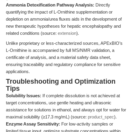
Ammonia Detoxification Pathway Analysis:
Directly
quantifying the impact of L-Ornithine supplementation or
depletion on ammonia/urea fluxes aids in the development of
new therapeutic hypotheses for hepatic encephalopathy and
related conditions (source:
extension
).
Unlike proprietary or less-characterized sources, APExBIO’s
L-Ornithine is accompanied by full MS/NMR validation, a
certificate of analysis, and a material safety data sheet,
ensuring traceability and regulatory compliance for sensitive
applications.
Troubleshooting and Optimization
Tips
Solubility Issues:
If complete dissolution is not achieved at
target concentrations, use gentle heating and ultrasonic
assistance for solutions in ethanol, and always opt for water for
maximal solubility (≥17.3 mg/mL) (source:
product_spec
).
Enzyme Assay Sensitivity:
For low-activity samples or
limited tissue input, optimize substrate concentrations within