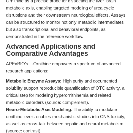
Ornithine as a precise probe for dissecting the liver–brain
metabolic axis, enabling targeted modeling of urea cycle
disruptions and their downstream neurological effects. Assays
can be structured to monitor not only metabolic intermediates
but also transcriptional and behavioral endpoints, as
demonstrated in the reference workflow.
Advanced Applications and
Comparative Advantages
APExBIO’s L-Ornithine empowers a spectrum of advanced
research applications:
Metabolic Enzyme Assays:
High purity and documented
solubility support reproducible quantification of OTC activity, a
critical step for modeling hyperornithinemia and related
metabolic disorders (source:
complement
).
Neuro-Metabolic Axis Modeling:
The ability to modulate
ornithine levels enables mechanistic studies into CNS toxicity,
as well as cross-talk between hepatic and neural metabolism
(source:
contrast
).