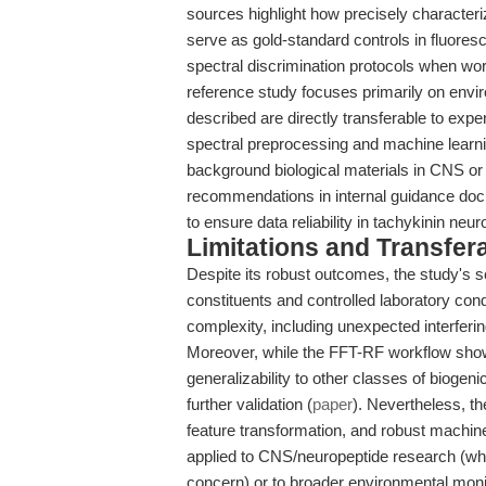
sources highlight how precisely charact
serve as gold-standard controls in fluores
spectral discrimination protocols when wor
reference study focuses primarily on enviro
described are directly transferable to exp
spectral preprocessing and machine learnin
background biological materials in CNS o
recommendations in internal guidance doc
to ensure data reliability in tachykinin neur
Limitations and Transfera
Despite its robust outcomes, the study's s
constituents and controlled laboratory co
complexity, including unexpected interfer
Moreover, while the FFT-RF workflow show
generalizability to other classes of biogen
further validation (
paper
). Nevertheless, t
feature transformation, and robust machin
applied to CNS/neuropeptide research (wh
concern) or to broader environmental monit