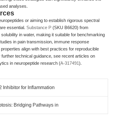
based analyses.
rces
europeptides or aiming to establish rigorous spectral
 are essential.
Substance P
(SKU B6620) from
olubility in water, making it suitable for benchmarking
 studies in pain transmission, immune response
properties align with best practices for reproducible
urther technical guidance, see recent articles on
lytics in neuropeptide research (
A-317491
).
nhibitor for Inflammation
tosis: Bridging Pathways in