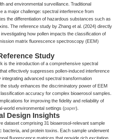
alth and environmental surveillance. Traditional
 a major challenge: spectral interference from
tes the differentiation of hazardous substances such as
xins. The reference study by Zhang et al. (2024) directly
 investigating how pollen impacts the classification of
mission matrix fluorescence spectroscopy (EEM)
 Reference Study
rk is the introduction of a comprehensive spectral
that effectively suppresses pollen-induced interference
 integrating advanced spectral transformation
, the study enhances the discriminatory power of EEM
classification accuracy for complex bioaerosol samples.
lications for improving the fidelity and reliability of
l-world environmental settings (
paper
).
l Design Insights
ve dataset comprising 31 bioaerosol-relevant sample
ic bacteria, and protein toxins. Each sample underwent
nal fluorescence matrices that provide rich excitation