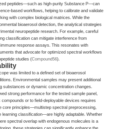
erized peptides—such as high-purity Substance P—can
cence-based workflows, helping to calibrate and validate
king with complex biological matrices. While the
nmental bioaerosol detection, the analytical strategies
erimental neuropeptide research. For example, careful
g classification can mitigate interference from
r immune response assays. This resonates with
uments that advocate for optimized spectral workflows
opeptide studies (
Compound56
).
bility
cope was limited to a defined set of bioaerosol
nditions. Environmental samples may present additional
ing substances or dynamic concentration changes.
ed strong performance for the tested sample panel,
ic compounds or to field-deployable devices requires
he core principles—multistep spectral preprocessing,
e learning classification—are highly adaptable. Whether
ere spectral overlap with endogenous molecules is a
oring, these strategies can significantly enhance the