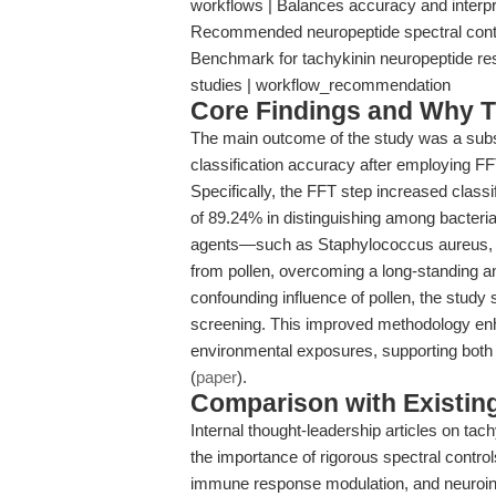
workflows | Balances accuracy and interpret
Recommended neuropeptide spectral contro
Benchmark for tachykinin neuropeptide rese
studies | workflow_recommendation
Core Findings and Why T
The main outcome of the study was a sub
classification accuracy after employing F
Specifically, the FFT step increased class
of 89.24% in distinguishing among bacteria,
agents—such as Staphylococcus aureus, be
from pollen, overcoming a long-standing an
confounding influence of pollen, the study 
screening. This improved methodology en
environmental exposures, supporting both 
(
paper
).
Comparison with Existing 
Internal thought-leadership articles on t
the importance of rigorous spectral contro
immune response modulation, and neuroin