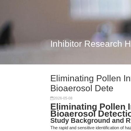
Inhibitor Research 
Eliminating Pollen I
Bioaerosol Dete
2026-05-08
Eliminating Pollen 
Bioaerosol Detecti
Study Background and R
The rapid and sensitive identification of 