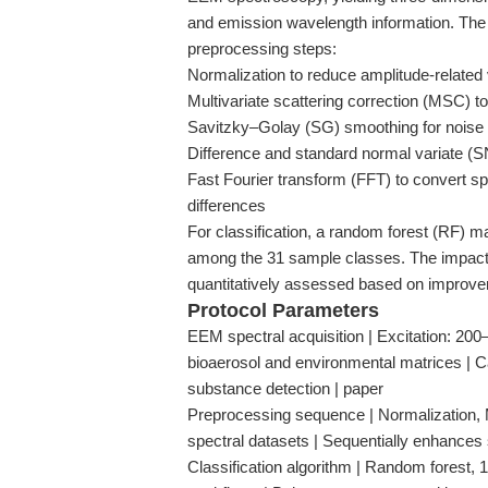
and emission wavelength information. The
preprocessing steps:
Normalization to reduce amplitude-related v
Multivariate scattering correction (MSC) to 
Savitzky–Golay (SG) smoothing for noise 
Difference and standard normal variate (S
Fast Fourier transform (FFT) to convert spe
differences
For classification, a random forest (RF) ma
among the 31 sample classes. The impact
quantitatively assessed based on improvem
Protocol Parameters
EEM spectral acquisition | Excitation: 20
bioaerosol and environmental matrices | C
substance detection | paper
Preprocessing sequence | Normalization,
spectral datasets | Sequentially enhances s
Classification algorithm | Random forest, 