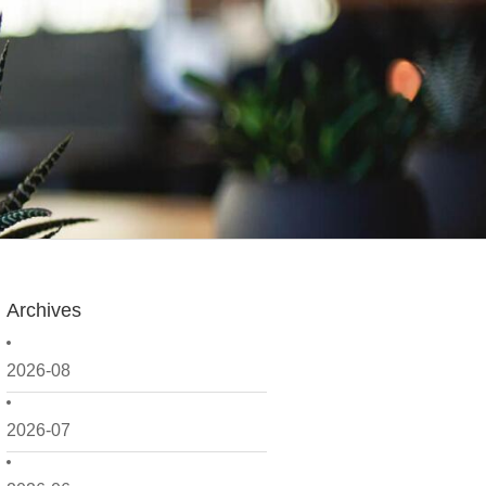
Archives
2026-08
2026-07