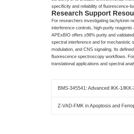
specificity and reliability of fluorescence-
Research Support Resou
For researchers investigating tachykinin n
interference controls, high-purity reagents
APExBIO offers ≥98% purity and validated s
spectral interference and for mechanistic
modulation, and CNS signaling. Its defined 
fluorescence spectroscopy workflows. For f
translational applications and spectral ana
BMS-345541: Advanced IKK-1/IKK-2 I
Z-VAD-FMK in Apoptosis and Ferrop