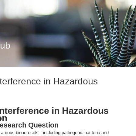
Hub
nterference in Hazardous
Interference in Hazardous
on
esearch Question
hazardous bioaerosols—including pathogenic bacteria and