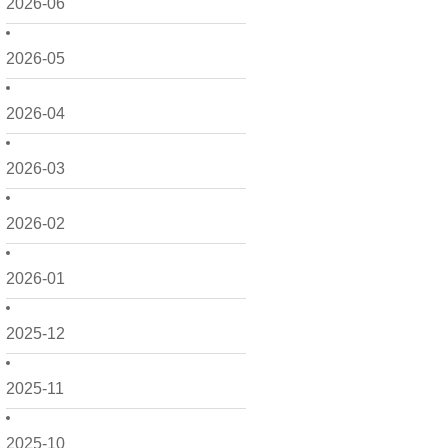
2026-06
2026-05
2026-04
2026-03
2026-02
2026-01
2025-12
2025-11
2025-10