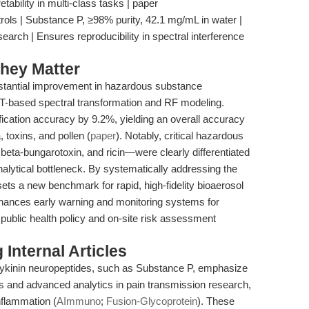
ability in multi-class tasks | paper
ls | Substance P, ≥98% purity, 42.1 mg/mL in water |
arch | Ensures reproducibility in spectral interference
hey Matter
stantial improvement in hazardous substance
FT-based spectral transformation and RF modeling.
ification accuracy by 9.2%, yielding an overall accuracy
 toxins, and pollen (
paper
). Notably, critical hazardous
ta-bungarotoxin, and ricin—were clearly differentiated
alytical bottleneck. By systematically addressing the
sets a new benchmark for rapid, high-fidelity bioaerosol
hances early warning and monitoring systems for
public health policy and on-site risk assessment
Internal Articles
achykinin neuropeptides, such as Substance P, emphasize
ls and advanced analytics in pain transmission research,
flammation (
AImmuno
;
Fusion-Glycoprotein
). These