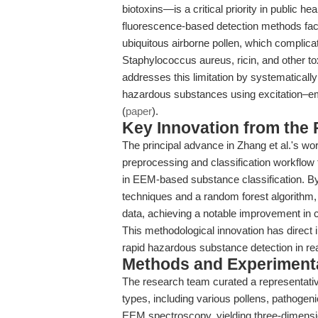
biotoxins—is a critical priority in public he
fluorescence-based detection methods face
ubiquitous airborne pollen, which complica
Staphylococcus aureus, ricin, and other to
addresses this limitation by systematically
hazardous substances using excitation–e
(
paper
).
Key Innovation from the
The principal advance in Zhang et al.'s wo
preprocessing and classification workflow 
in EEM-based substance classification. By
techniques and a random forest algorithm
data, achieving a notable improvement in 
This methodological innovation has direct imp
rapid hazardous substance detection in rea
Methods and Experimenta
The research team curated a representati
types, including various pollens, pathogen
EEM spectroscopy, yielding three-dimensio