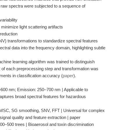
 raw spectra were subjected to a sequence of
ariability
minimize light scattering artifacts
reduction
NV) transformations to standardize spectral features
ctral data into the frequency domain, highlighting subtle
chine learning algorithm was trained to distinguish
 of each preprocessing step and transformation was
ents in classification accuracy (
paper
).
0–600 nm; Emission: 250–700 nm | Applicable to
aptures broad spectral features for hazardous
 MSC, SG smoothing, SNV, FFT | Universal for complex
ignal quality and feature extraction | paper
100–500 trees | Bioaerosol and toxin discrimination