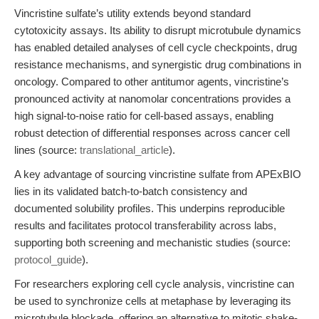
Vincristine sulfate’s utility extends beyond standard
cytotoxicity assays. Its ability to disrupt microtubule dynamics
has enabled detailed analyses of cell cycle checkpoints, drug
resistance mechanisms, and synergistic drug combinations in
oncology. Compared to other antitumor agents, vincristine’s
pronounced activity at nanomolar concentrations provides a
high signal-to-noise ratio for cell-based assays, enabling
robust detection of differential responses across cancer cell
lines (source:
translational_article
).
A key advantage of sourcing vincristine sulfate from APExBIO
lies in its validated batch-to-batch consistency and
documented solubility profiles. This underpins reproducible
results and facilitates protocol transferability across labs,
supporting both screening and mechanistic studies (source:
protocol_guide
).
For researchers exploring cell cycle analysis, vincristine can
be used to synchronize cells at metaphase by leveraging its
microtubule blockade, offering an alternative to mitotic shake-