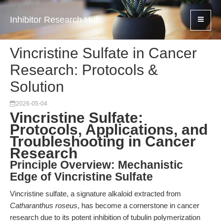
Inhibitor Research Hub
Vincristine Sulfate in Cancer
Research: Protocols &
Solution
2026-05-04
Vincristine Sulfate:
Protocols, Applications, and
Troubleshooting in Cancer
Research
Principle Overview: Mechanistic
Edge of Vincristine Sulfate
Vincristine sulfate, a signature alkaloid extracted from
Catharanthus roseus
, has become a cornerstone in cancer
research due to its potent inhibition of tubulin polymerization