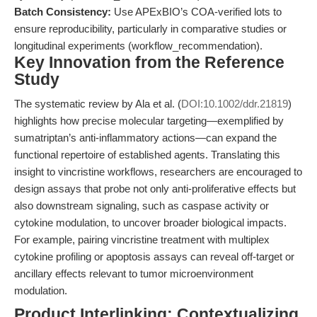
Batch Consistency:
Use APExBIO’s COA-verified lots to
ensure reproducibility, particularly in comparative studies or
longitudinal experiments (workflow_recommendation).
Key Innovation from the Reference
Study
The systematic review by Ala et al. (
DOI:10.1002/ddr.21819
)
highlights how precise molecular targeting—exemplified by
sumatriptan’s anti-inflammatory actions—can expand the
functional repertoire of established agents. Translating this
insight to vincristine workflows, researchers are encouraged to
design assays that probe not only anti-proliferative effects but
also downstream signaling, such as caspase activity or
cytokine modulation, to uncover broader biological impacts.
For example, pairing vincristine treatment with multiplex
cytokine profiling or apoptosis assays can reveal off-target or
ancillary effects relevant to tumor microenvironment
modulation.
Product Interlinking: Contextualizing