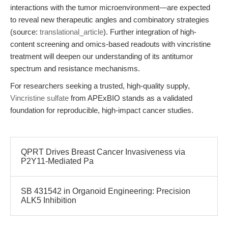
interactions with the tumor microenvironment—are expected
to reveal new therapeutic angles and combinatory strategies
(source:
translational_article
). Further integration of high-
content screening and omics-based readouts with vincristine
treatment will deepen our understanding of its antitumor
spectrum and resistance mechanisms.
For researchers seeking a trusted, high-quality supply,
Vincristine sulfate
from APExBIO stands as a validated
foundation for reproducible, high-impact cancer studies.
QPRT Drives Breast Cancer Invasiveness via
P2Y11-Mediated Pa
SB 431542 in Organoid Engineering: Precision
ALK5 Inhibition