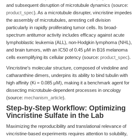
and subsequent disruption of microtubule dynamics (source:
product_spec
). As a microtubule disrupter, vincristine impedes
the assembly of microtubules, arresting cell division
particularly in rapidly proliferating tumor cells. Its broad-
spectrum antitumor activity includes efficacy against acute
lymphoblastic leukemia (ALL), non-Hodgkin lymphoma (NHL),
and brain tumors, with an IC50 of 0.45 μM in B16 melanoma
cells exemplifying its cellular potency (source:
product_spec
).
Vincristine’s molecular structure, composed of vindoline and
catharanthine dimers, underpins its ability to bind tubulin with
high affinity (Ki = 0.085 μM), making it a benchmark agent for
dissecting microtubule-dependent processes in oncology
(source:
mechanism_article
).
Step-by-Step Workflow: Optimizing
Vincristine Sulfate in the Lab
Maximizing the reproducibility and translational relevance of
vincristine-based experiments requires attention to solubility,