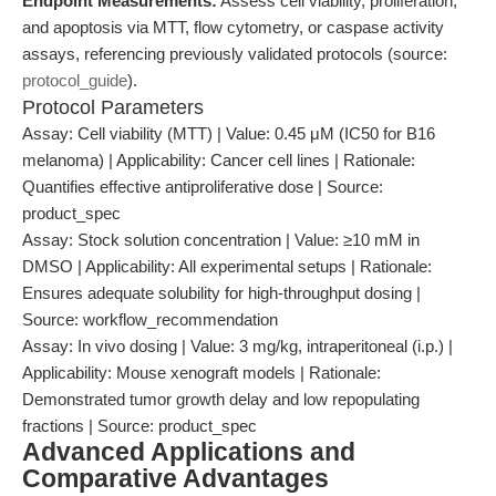
Endpoint Measurements:
Assess cell viability, proliferation,
and apoptosis via MTT, flow cytometry, or caspase activity
assays, referencing previously validated protocols (source:
protocol_guide
).
Protocol Parameters
Assay: Cell viability (MTT) | Value: 0.45 μM (IC50 for B16
melanoma) | Applicability: Cancer cell lines | Rationale:
Quantifies effective antiproliferative dose | Source:
product_spec
Assay: Stock solution concentration | Value: ≥10 mM in
DMSO | Applicability: All experimental setups | Rationale:
Ensures adequate solubility for high-throughput dosing |
Source: workflow_recommendation
Assay: In vivo dosing | Value: 3 mg/kg, intraperitoneal (i.p.) |
Applicability: Mouse xenograft models | Rationale:
Demonstrated tumor growth delay and low repopulating
fractions | Source: product_spec
Advanced Applications and
Comparative Advantages