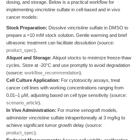
dosing, and storage. Below is a practical workflow for
implementing vincristine sulfate in cell-based and in vivo
cancer models:
Stock Preparation:
Dissolve vincristine sulfate in DMSO to
prepare a >10 mM stock solution. Gentle warming and brief
ultrasonic treatment can facilitate dissolution (source:
product_spec
).
Aliquot and Storage:
Aliquot stocks to minimize freeze-thaw
cycles. Store at -20°C and use promptly to avoid degradation
(source:
workflow_recommendation
).
Cell Culture Application:
For cytotoxicity assays, treat
cancer cell lines with working concentrations ranging from
0.01–1 μM, adjusting based on cell type sensitivity (source:
scenario_article
).
In Vivo Administration:
For murine xenograft models,
administer vincristine sulfate intraperitoneally at 3 mg/kg to
achieve significant tumor growth delay (source:
product_spec
).