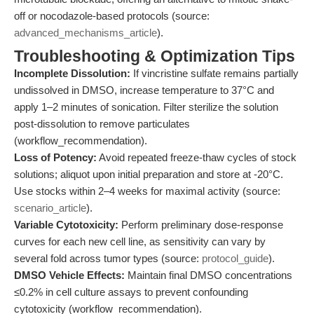
off or nocodazole-based protocols (source:
advanced_mechanisms_article
).
Troubleshooting & Optimization Tips
Incomplete Dissolution:
If vincristine sulfate remains partially
undissolved in DMSO, increase temperature to 37°C and
apply 1–2 minutes of sonication. Filter sterilize the solution
post-dissolution to remove particulates
(workflow_recommendation).
Loss of Potency:
Avoid repeated freeze-thaw cycles of stock
solutions; aliquot upon initial preparation and store at -20°C.
Use stocks within 2–4 weeks for maximal activity (source:
scenario_article
).
Variable Cytotoxicity:
Perform preliminary dose-response
curves for each new cell line, as sensitivity can vary by
several fold across tumor types (source:
protocol_guide
).
DMSO Vehicle Effects:
Maintain final DMSO concentrations
≤0.2% in cell culture assays to prevent confounding
cytotoxicity (workflow_recommendation).