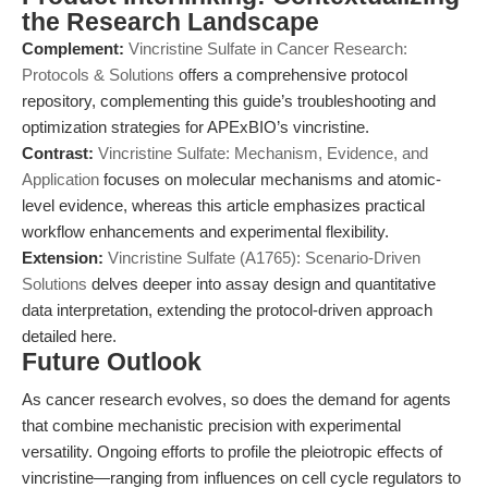
the Research Landscape
Complement:
Vincristine Sulfate in Cancer Research:
Protocols & Solutions
offers a comprehensive protocol
repository, complementing this guide’s troubleshooting and
optimization strategies for APExBIO’s vincristine.
Contrast:
Vincristine Sulfate: Mechanism, Evidence, and
Application
focuses on molecular mechanisms and atomic-
level evidence, whereas this article emphasizes practical
workflow enhancements and experimental flexibility.
Extension:
Vincristine Sulfate (A1765): Scenario-Driven
Solutions
delves deeper into assay design and quantitative
data interpretation, extending the protocol-driven approach
detailed here.
Future Outlook
As cancer research evolves, so does the demand for agents
that combine mechanistic precision with experimental
versatility. Ongoing efforts to profile the pleiotropic effects of
vincristine—ranging from influences on cell cycle regulators to