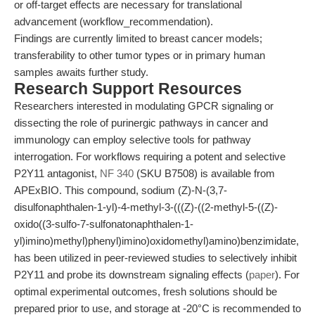
or off-target effects are necessary for translational
advancement (workflow_recommendation).
Findings are currently limited to breast cancer models;
transferability to other tumor types or in primary human
samples awaits further study.
Research Support Resources
Researchers interested in modulating GPCR signaling or
dissecting the role of purinergic pathways in cancer and
immunology can employ selective tools for pathway
interrogation. For workflows requiring a potent and selective
P2Y11 antagonist,
NF 340
(SKU B7508) is available from
APExBIO. This compound, sodium (Z)-N-(3,7-
disulfonaphthalen-1-yl)-4-methyl-3-(((Z)-((2-methyl-5-((Z)-
oxido((3-sulfo-7-sulfonatonaphthalen-1-
yl)imino)methyl)phenyl)imino)oxidomethyl)amino)benzimidate,
has been utilized in peer-reviewed studies to selectively inhibit
P2Y11 and probe its downstream signaling effects (
paper
). For
optimal experimental outcomes, fresh solutions should be
prepared prior to use, and storage at -20°C is recommended to