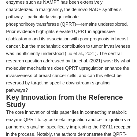
enzymes such as NAMPT has been extensively
characterized in malignancy, the de novo NAD+ synthesis
pathway—particularly via quinolinate
phosphoribosyltransferase (QPRT)—remains underexplored.
Prior evidence highlights elevated QPRT in aggressive
glioblastoma and its association with poor prognosis in breast
cancer, but the mechanistic contribution to tumor invasiveness
was insufficiently understood (
Liu et al., 2021
). The central
research question addressed by Liu et al. (2021) was: By what
molecular mechanisms does QPRT upregulation enhance the
invasiveness of breast cancer cells, and can this effect be
reversed by targeting specific downstream signaling
pathways?
Key Innovation from the Reference
Study
The core innovation of this paper lies in connecting metabolic
enzyme QPRT to cytoskeletal regulation and cell migration via
purinergic signaling, specifically implicating the P2Y11 receptor
in the process. Notably, the authors demonstrate that QPRT-