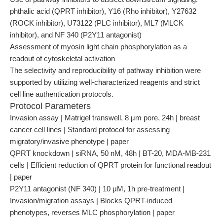
phthalic acid (QPRT inhibitor), Y16 (Rho inhibitor), Y27632
(ROCK inhibitor), U73122 (PLC inhibitor), ML7 (MLCK
inhibitor), and NF 340 (P2Y11 antagonist)
Assessment of myosin light chain phosphorylation as a
readout of cytoskeletal activation
The selectivity and reproducibility of pathway inhibition were
supported by utilizing well-characterized reagents and strict
cell line authentication protocols.
Protocol Parameters
Invasion assay | Matrigel transwell, 8 μm pore, 24h | breast
cancer cell lines | Standard protocol for assessing
migratory/invasive phenotype | paper
QPRT knockdown | siRNA, 50 nM, 48h | BT-20, MDA-MB-231
cells | Efficient reduction of QPRT protein for functional readout
| paper
P2Y11 antagonist (NF 340) | 10 μM, 1h pre-treatment |
Invasion/migration assays | Blocks QPRT-induced
phenotypes, reverses MLC phosphorylation | paper