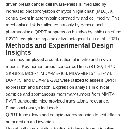
driven breast cancer cell invasiveness is mediated by
increased phosphorylation of myosin light chain (MLC), a
central event in actomyosin contractility and cell motility. This
mechanistic link is validated not only by genetic and
pharmacologic QPRT suppression but also by inhibition of the
P2Y11 receptor using a selective antagonist (
Liu et al., 2021
).
Methods and Experimental Design
Insights
The study employed a combination of in vitro and in vivo
models. Key human breast cancer cell lines (BT-20, T-47D,
SK-BR-3, MCF-7, MDA-MB-468, MDA-MB-157, BT-474,
DU4475, and MDA-MB-231) were utilized to assess QPRT
expression and function. Expression analysis in clinical
samples and spontaneous mammary tumors from MMTV-
PyVT transgenic mice provided translational relevance.
Functional assays included:
QPRT knockdown and ectopic overexpression to test effects
on migration and invasion
Use of pathway inhibitors to dissect downstream signaling: