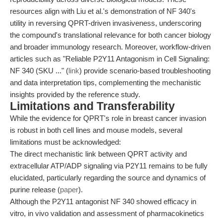
resources align with Liu et al.'s demonstration of NF 340's
utility in reversing QPRT-driven invasiveness, underscoring
the compound's translational relevance for both cancer biology
and broader immunology research. Moreover, workflow-driven
articles such as "Reliable P2Y11 Antagonism in Cell Signaling:
NF 340 (SKU ..." (
link
) provide scenario-based troubleshooting
and data interpretation tips, complementing the mechanistic
insights provided by the reference study.
Limitations and Transferability
While the evidence for QPRT's role in breast cancer invasion
is robust in both cell lines and mouse models, several
limitations must be acknowledged:
The direct mechanistic link between QPRT activity and
extracellular ATP/ADP signaling via P2Y11 remains to be fully
elucidated, particularly regarding the source and dynamics of
purine release (
paper
).
Although the P2Y11 antagonist NF 340 showed efficacy in
vitro, in vivo validation and assessment of pharmacokinetics