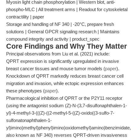
Myosin light chain phosphorylation | Western blot, anti-
phospho-MLC | All treatment arms | Readout for cytoskeletal
contractility | paper
Storage and handling of NF 340 | -20°C, prepare fresh
solutions | General GPCR signaling research | Maintains
compound integrity and activity | product_spec
Core Findings and Why They Matter
Principal observations from Liu et al. (2021) include:
QPRT expression is significantly upregulated in invasive
breast cancer tissues and mouse tumor models (
paper
).
Knockdown of QPRT markedly reduces breast cancer cell
migration and invasion, while ectopic expression enhances
these phenotypes (
paper
).
Pharmacological inhibition of QPRT or the P2Y11 receptor
(using the antagonist sodium (Z)-N-(3,7-disulfonaphthalen-1-
yl)-4-methyl-3-(((Z)-((2-methyl-5-((Z)-oxido((3-sulfo-7-
sulfonatonaphthalen-1-
yl)imino)methyl)phenyl)imino)oxidomethyl)amino)benzimidate,
also known as NF 340) reverses QPRT-driven invasiveness