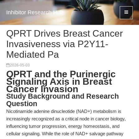
Inhibitor Research Hub
QPRT Drives Breast Cancer
Invasiveness via P2Y11-
Mediated Pa
2026-05-03
QPRT and the Purinergic
Signaling Axis in Breast
Cancer Invasion
Study Background and Research
Question
Nicotinamide adenine dinucleotide (NAD+) metabolism is
increasingly recognized as a critical node in cancer biology,
influencing tumor progression, energy homeostasis, and
cellular signaling. While the role of NAD+ salvage pathway