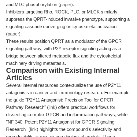
and MLC phosphorylation (
paper
).
Inhibitors targeting Rho, ROCK, PLC, or MLCK similarly
suppress the QPRT-induced invasive phenotype, supporting a
signaling cascade converging on cytoskeletal activation
(
paper
).
These results position QPRT as a modulator of the GPCR
signaling pathway, with P2Y receptor signaling acting as a
bridge between altered metabolic flux and the cytoskeletal
machinery driving metastasis.
Comparison with Existing Internal
Articles
Several internal resources contextualize the use of P2Y11
antagonists in cancer and immunology research. For example,
the guide "P2Y11 Antagonist: Precision Tool for GPCR
Pathway Research" (
link
) offers practical workflows for
dissecting complex GPCR and inflammation pathways, while
"NF 340: Potent P2Y11 Antagonist for GPCR Signaling
Research" (
link
) highlights the compound's selectivity and
reproducibility across diverse biological models. These