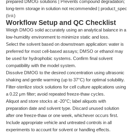
prepared DMOG solutions | Prevents compound degradation;
long-term storage in solution not recommended | product_spec
(
link
)
Workflow Setup and QC Checklist
Weigh DMOG solid accurately using an analytical balance in a
low-humidity environment to minimize static and loss.
Select the solvent based on downstream application: water is
preferred for most cell-based assays; DMSO or ethanol may
be used for hydrophobic systems. Confirm final solvent
compatibility with the model system.
Dissolve DMOG to the desired concentration using ultrasonic
shaking and gentle warming (up to 37°C) for optimal solubility.
Filter-sterilize stock solutions for cell culture applications using
a 0.22 μm filter; avoid repeated freeze-thaw cycles.
Aliquot and store stocks at -20°C; label aliquots with
preparation date and solvent type. Discard unused solution
after one freeze-thaw or one week, whichever occurs first.
Include appropriate vehicle and untreated controls in all
experiments to account for solvent or handling effects.