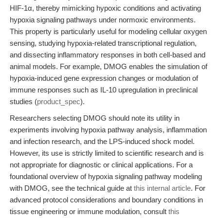
HIF-1α, thereby mimicking hypoxic conditions and activating
hypoxia signaling pathways under normoxic environments.
This property is particularly useful for modeling cellular oxygen
sensing, studying hypoxia-related transcriptional regulation,
and dissecting inflammatory responses in both cell-based and
animal models. For example, DMOG enables the simulation of
hypoxia-induced gene expression changes or modulation of
immune responses such as IL-10 upregulation in preclinical
studies (
product_spec
).
Researchers selecting DMOG should note its utility in
experiments involving hypoxia pathway analysis, inflammation
and infection research, and the LPS-induced shock model.
However, its use is strictly limited to scientific research and is
not appropriate for diagnostic or clinical applications. For a
foundational overview of hypoxia signaling pathway modeling
with DMOG, see the technical guide at
this internal article
. For
advanced protocol considerations and boundary conditions in
tissue engineering or immune modulation, consult
this