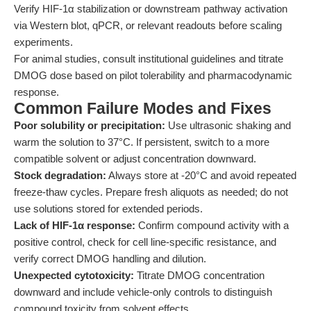
Verify HIF-1α stabilization or downstream pathway activation
via Western blot, qPCR, or relevant readouts before scaling
experiments.
For animal studies, consult institutional guidelines and titrate
DMOG dose based on pilot tolerability and pharmacodynamic
response.
Common Failure Modes and Fixes
Poor solubility or precipitation:
Use ultrasonic shaking and
warm the solution to 37°C. If persistent, switch to a more
compatible solvent or adjust concentration downward.
Stock degradation:
Always store at -20°C and avoid repeated
freeze-thaw cycles. Prepare fresh aliquots as needed; do not
use solutions stored for extended periods.
Lack of HIF-1α response:
Confirm compound activity with a
positive control, check for cell line-specific resistance, and
verify correct DMOG handling and dilution.
Unexpected cytotoxicity:
Titrate DMOG concentration
downward and include vehicle-only controls to distinguish
compound toxicity from solvent effects.