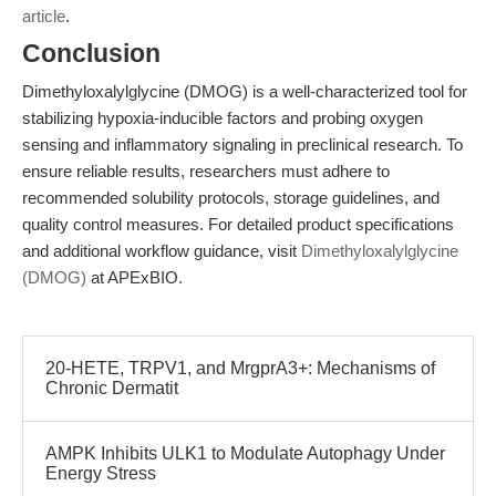
article
.
Conclusion
Dimethyloxalylglycine (DMOG) is a well-characterized tool for
stabilizing hypoxia-inducible factors and probing oxygen
sensing and inflammatory signaling in preclinical research. To
ensure reliable results, researchers must adhere to
recommended solubility protocols, storage guidelines, and
quality control measures. For detailed product specifications
and additional workflow guidance, visit
Dimethyloxalylglycine
(DMOG)
at APExBIO.
20-HETE, TRPV1, and MrgprA3+: Mechanisms of
Chronic Dermatit
AMPK Inhibits ULK1 to Modulate Autophagy Under
Energy Stress