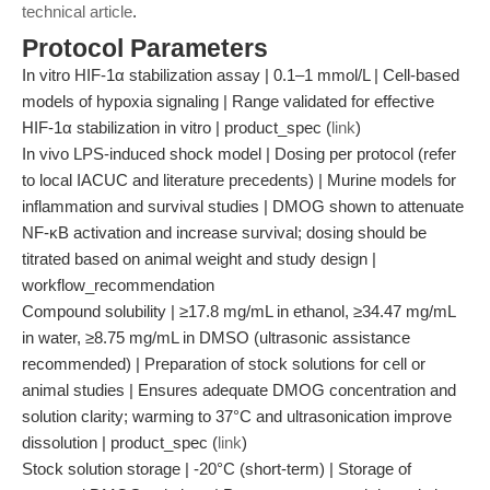
technical article
.
Protocol Parameters
In vitro HIF-1α stabilization assay | 0.1–1 mmol/L | Cell-based
models of hypoxia signaling | Range validated for effective
HIF-1α stabilization in vitro | product_spec (
link
)
In vivo LPS-induced shock model | Dosing per protocol (refer
to local IACUC and literature precedents) | Murine models for
inflammation and survival studies | DMOG shown to attenuate
NF-κB activation and increase survival; dosing should be
titrated based on animal weight and study design |
workflow_recommendation
Compound solubility | ≥17.8 mg/mL in ethanol, ≥34.47 mg/mL
in water, ≥8.75 mg/mL in DMSO (ultrasonic assistance
recommended) | Preparation of stock solutions for cell or
animal studies | Ensures adequate DMOG concentration and
solution clarity; warming to 37°C and ultrasonication improve
dissolution | product_spec (
link
)
Stock solution storage | -20°C (short-term) | Storage of