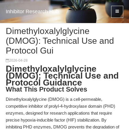
Inhibitor Research Hub
Dimethyloxalylglycine
(DMOG): Technical Use and
Protocol Gui
2026-04-28
Dimethyloxalylglycine
(DMOG): Technical Use and
Protocol Guidance
What This Product Solves
Dimethyloxalylglycine (DMOG) is a cell-permeable,
competitive inhibitor of prolyl-4-hydroxylase domain (PHD)
enzymes, designed for research applications that require
precise hypoxia-inducible factor (HIF) stabilization. By
inhibiting PHD enzymes, DMOG prevents the degradation of