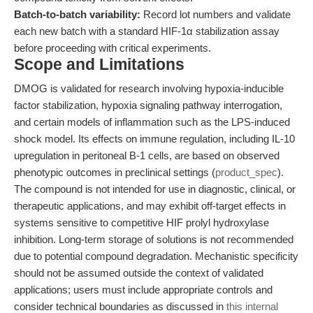
Batch-to-batch variability:
Record lot numbers and validate
each new batch with a standard HIF-1α stabilization assay
before proceeding with critical experiments.
Scope and Limitations
DMOG is validated for research involving hypoxia-inducible
factor stabilization, hypoxia signaling pathway interrogation,
and certain models of inflammation such as the LPS-induced
shock model. Its effects on immune regulation, including IL-10
upregulation in peritoneal B-1 cells, are based on observed
phenotypic outcomes in preclinical settings (
product_spec
).
The compound is not intended for use in diagnostic, clinical, or
therapeutic applications, and may exhibit off-target effects in
systems sensitive to competitive HIF prolyl hydroxylase
inhibition. Long-term storage of solutions is not recommended
due to potential compound degradation. Mechanistic specificity
should not be assumed outside the context of validated
applications; users must include appropriate controls and
consider technical boundaries as discussed in
this internal