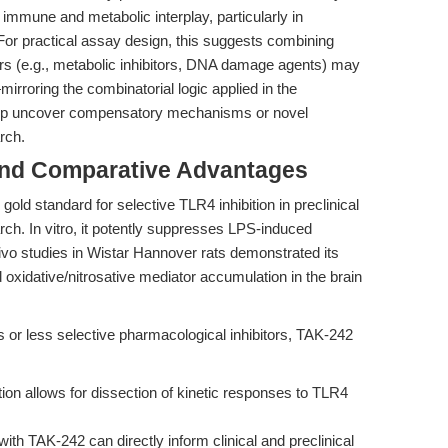
 immune and metabolic interplay, particularly in
or practical assay design, this suggests combining
rs (e.g., metabolic inhibitors, DNA damage agents) may
mirroring the combinatorial logic applied in the
lp uncover compensatory mechanisms or novel
rch.
and Comparative Advantages
ld standard for selective TLR4 inhibition in preclinical
ch. In vitro, it potently suppresses LPS-induced
ivo studies in Wistar Hannover rats demonstrated its
oxidative/nitrosative mediator accumulation in the brain
or less selective pharmacological inhibitors, TAK-242
tion allows for dissection of kinetic responses to TLR4
th TAK-242 can directly inform clinical and preclinical