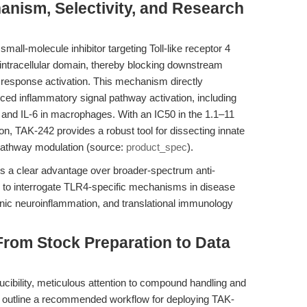
anism, Selectivity, and Research
mall-molecule inhibitor targeting Toll-like receptor 4
 intracellular domain, thereby blocking downstream
y response activation. This mechanism directly
ed inflammatory signal pathway activation, including
, and IL-6 in macrophages. With an IC50 in the 1.1–11
on, TAK-242 provides a robust tool for dissecting innate
athway modulation (source:
product_spec
).
ers a clear advantage over broader-spectrum anti-
 to interrogate TLR4-specific mechanisms in disease
nic neuroinflammation, and translational immunology
From Stock Preparation to Data
ucibility, meticulous attention to compound handling and
e outline a recommended workflow for deploying TAK-