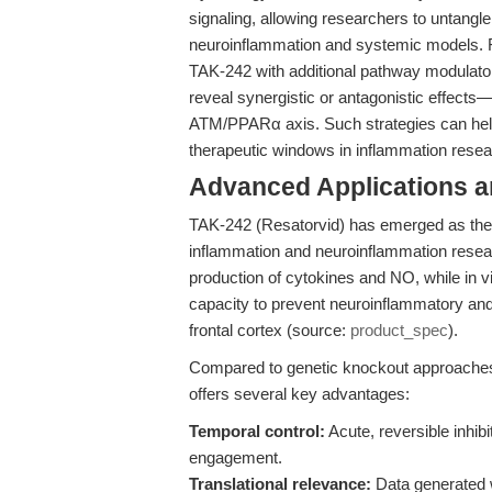
signaling, allowing researchers to untangle
neuroinflammation and systemic models. F
TAK-242 with additional pathway modulato
reveal synergistic or antagonistic effects—
ATM/PPARα axis. Such strategies can he
therapeutic windows in inflammation resea
Advanced Applications 
TAK-242 (Resatorvid) has emerged as the go
inflammation and neuroinflammation resear
production of cytokines and NO, while in v
capacity to prevent neuroinflammatory and 
frontal cortex (source:
product_spec
).
Compared to genetic knockout approaches 
offers several key advantages:
Temporal control:
Acute, reversible inhibi
engagement.
Translational relevance:
Data generated wi