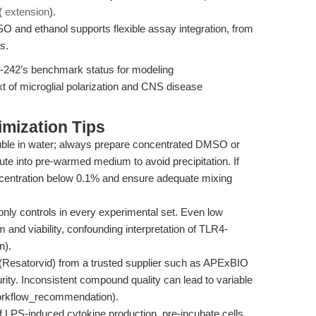
 (
extension
).
SO and ethanol supports flexible assay integration, from
s.
-242’s benchmark status for modeling
xt of microglial polarization and CNS disease
mization Tips
uble in water; always prepare concentrated DMSO or
ilute into pre-warmed medium to avoid precipitation. If
centration below 0.1% and ensure adequate mixing
y controls in every experimental set. Even low
and viability, confounding interpretation of TLR4-
n).
Resatorvid) from a trusted supplier such as APExBIO
rity. Inconsistent compound quality can lead to variable
(workflow_recommendation).
of LPS-induced cytokine production, pre-incubate cells