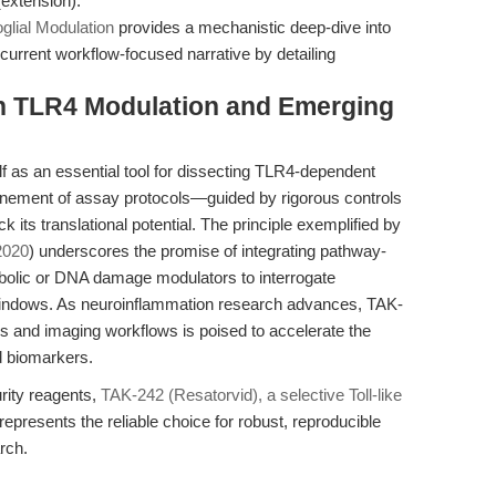
(extension).
glial Modulation
provides a mechanistic deep-dive into
 current workflow-focused narrative by detailing
on TLR4 Modulation and Emerging
f as an essential tool for dissecting TLR4-dependent
inement of assay protocols—guided by rigorous controls
 its translational potential. The principle exemplified by
 2020
) underscores the promise of integrating pathway-
tabolic or DNA damage modulators to interrogate
windows. As neuroinflammation research advances, TAK-
cs and imaging workflows is poised to accelerate the
d biomarkers.
rity reagents,
TAK-242 (Resatorvid), a selective Toll-like
resents the reliable choice for robust, reproducible
rch.