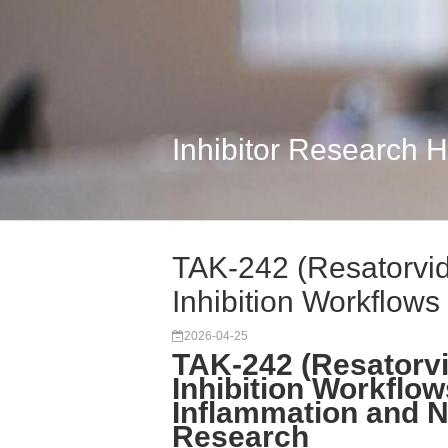
Inhibitor Research 
TAK-242 (Resatorvid
Inhibition Workflows
2026-04-25
TAK-242 (Resatorvi
Inhibition Workflo
Inflammation and 
Research