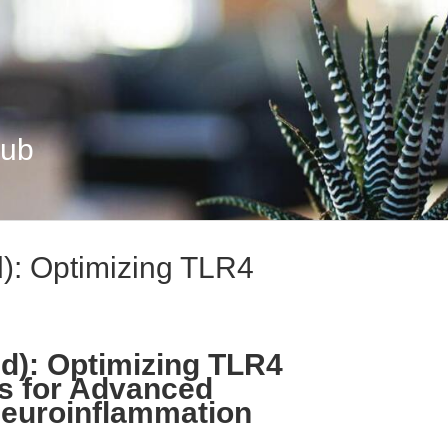
Hub
): Optimizing TLR4
d): Optimizing TLR4
ws for Advanced
Neuroinflammation