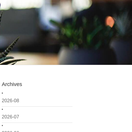
Archives
2026-08
2026-07