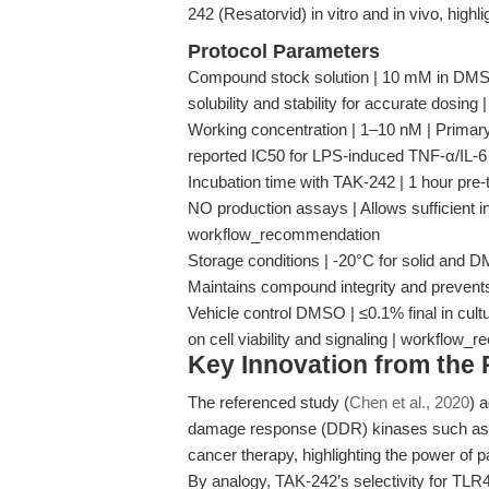
242 (Resatorvid) in vitro and in vivo, highlig
Protocol Parameters
Compound stock solution | 10 mM in DMSO |
solubility and stability for accurate dosing
Working concentration | 1–10 nM | Primar
reported IC50 for LPS-induced TNF-α/IL-6
Incubation time with TAK-242 | 1 hour pre-
NO production assays | Allows sufficient in
workflow_recommendation
Storage conditions | -20°C for solid and D
Maintains compound integrity and prevent
Vehicle control DMSO | ≤0.1% final in cultu
on cell viability and signaling | workflow
Key Innovation from the
The referenced study (
Chen et al., 2020
) 
damage response (DDR) kinases such as A
cancer therapy, highlighting the power of 
By analogy, TAK-242’s selectivity for TLR4