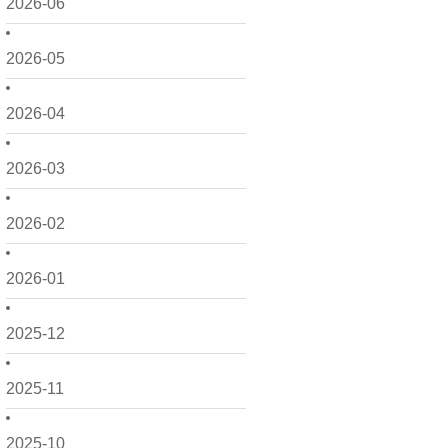
2026-06
2026-05
2026-04
2026-03
2026-02
2026-01
2025-12
2025-11
2025-10