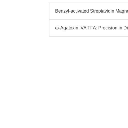
Benzyl-activated Streptavidin Magn
ω-Agatoxin IVA TFA: Precision in D