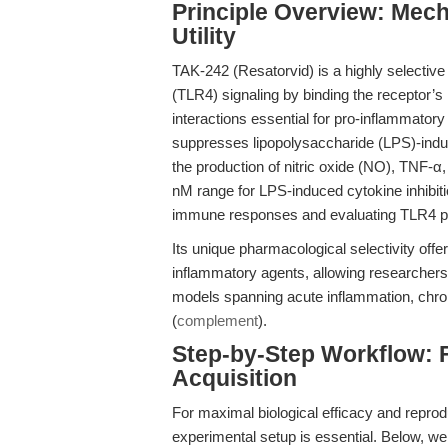
Principle Overview: Mech
Utility
TAK-242 (Resatorvid) is a highly selective s
(TLR4) signaling by binding the receptor’s
interactions essential for pro-inflammator
suppresses lipopolysaccharide (LPS)-induc
the production of nitric oxide (NO), TNF-α
nM range for LPS-induced cytokine inhibiti
immune responses and evaluating TLR4 p
Its unique pharmacological selectivity off
inflammatory agents, allowing researchers
models spanning acute inflammation, chro
(
complement
).
Step-by-Step Workflow: 
Acquisition
For maximal biological efficacy and reprod
experimental setup is essential. Below, w