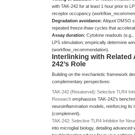
with TAK-242 for at least 1 hour prior to L
receptor occupancy (workflow_recommend
Degradation avoidance:
Aliquot DMSO sto
repeated freeze-thaw cycles that acceler
Assay duration:
Cytokine readouts (e.g., 
LPS stimulation; empirically determine win
(workflow_recommendation).
Interlinking with Related
242’s Role
Building on the mechanistic framework des
complementary perspectives:
TAK-242 (Resatorvid): Selective TLR4 Inhi
Research
emphasizes TAK-242’s benchmar
neuroinflammation models, reinforcing its 
(complement).
TAK-242: Selective TLR4 Inhibitor for Ne
into microglial biology, detailing advance