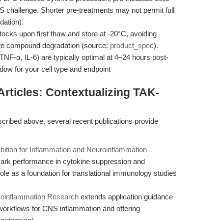
PS challenge. Shorter pre-treatments may not permit full
ation).
cks upon first thaw and store at -20°C, avoiding
ate compound degradation (source:
product_spec
).
TNF-α, IL-6) are typically optimal at 4–24 hours post-
dow for your cell type and endpoint
 Articles: Contextualizing TAK-
cribed above, several recent publications provide
bition for Inflammation and Neuroinflammation
k performance in cytokine suppression and
role as a foundation for translational immunology studies
uroinflammation Research
extends application guidance
d workflows for CNS inflammation and offering