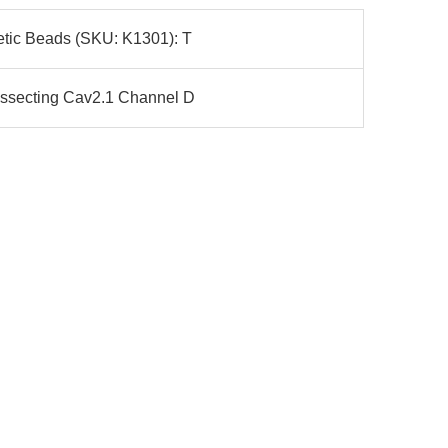
etic Beads (SKU: K1301): T
issecting Cav2.1 Channel D