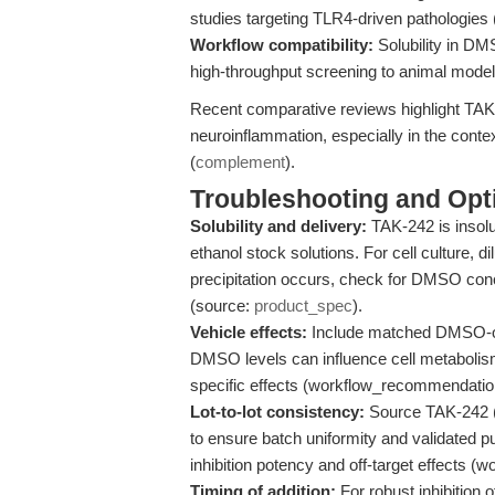
studies targeting TLR4-driven pathologies
Workflow compatibility:
Solubility in DM
high-throughput screening to animal model
Recent comparative reviews highlight TAK
neuroinflammation, especially in the conte
(
complement
).
Troubleshooting and Opti
Solubility and delivery:
TAK-242 is insol
ethanol stock solutions. For cell culture, d
precipitation occurs, check for DMSO con
(source:
product_spec
).
Vehicle effects:
Include matched DMSO-onl
DMSO levels can influence cell metabolism 
specific effects (workflow_recommendatio
Lot-to-lot consistency:
Source TAK-242 (
to ensure batch uniformity and validated pu
inhibition potency and off-target effects 
Timing of addition:
For robust inhibition 