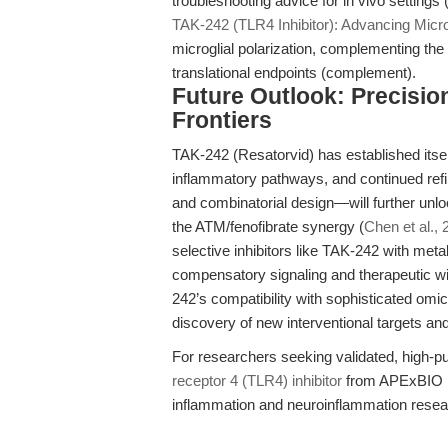
troubleshooting advice for in vivo settings 
TAK-242 (TLR4 Inhibitor): Advancing Micro
microglial polarization, complementing the
translational endpoints (complement).
Future Outlook: Precisi
Frontiers
TAK-242 (Resatorvid) has established itsel
inflammatory pathways, and continued ref
and combinatorial design—will further unlock
the ATM/fenofibrate synergy (
Chen et al.,
selective inhibitors like TAK-242 with me
compensatory signaling and therapeutic 
242’s compatibility with sophisticated omi
discovery of new interventional targets an
For researchers seeking validated, high-pu
receptor 4 (TLR4) inhibitor
from APExBIO rep
inflammation and neuroinflammation resea