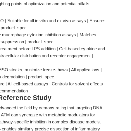
hting points of optimization and potential pitfalls.
 Suitable for all in vitro and ex vivo assays | Ensures
 | product_spec
y macrophage cytokine inhibition assays | Matches
 suppression | product_spec
treatment before LPS addition | Cell-based cytokine and
tracellular distribution and receptor engagement |
MSO stocks, minimize freeze-thaws | All applications |
s degradation | product_spec
re | All cell-based assays | Controls for solvent effects
_recommendation
 Reference Study
advanced the field by demonstrating that targeting DNA
TM can synergize with metabolic modulators for
pathway-specific inhibition in complex disease models.
 enables similarly precise dissection of inflammatory