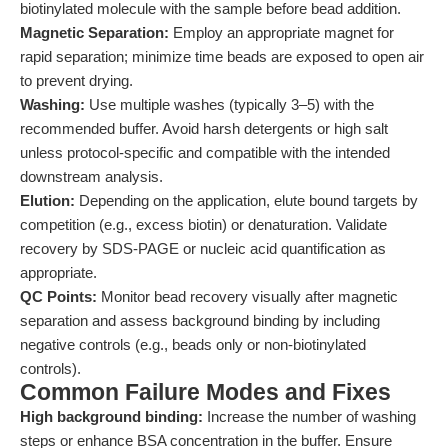
biotinylated molecule with the sample before bead addition.
Magnetic Separation:
Employ an appropriate magnet for
rapid separation; minimize time beads are exposed to open air
to prevent drying.
Washing:
Use multiple washes (typically 3–5) with the
recommended buffer. Avoid harsh detergents or high salt
unless protocol-specific and compatible with the intended
downstream analysis.
Elution:
Depending on the application, elute bound targets by
competition (e.g., excess biotin) or denaturation. Validate
recovery by SDS-PAGE or nucleic acid quantification as
appropriate.
QC Points:
Monitor bead recovery visually after magnetic
separation and assess background binding by including
negative controls (e.g., beads only or non-biotinylated
controls).
Common Failure Modes and Fixes
High background binding:
Increase the number of washing
steps or enhance BSA concentration in the buffer. Ensure