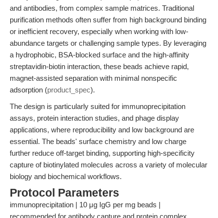
and antibodies, from complex sample matrices. Traditional
purification methods often suffer from high background binding
or inefficient recovery, especially when working with low-
abundance targets or challenging sample types. By leveraging
a hydrophobic, BSA-blocked surface and the high-affinity
streptavidin-biotin interaction, these beads achieve rapid,
magnet-assisted separation with minimal nonspecific
adsorption (
product_spec
).
The design is particularly suited for immunoprecipitation
assays, protein interaction studies, and phage display
applications, where reproducibility and low background are
essential. The beads' surface chemistry and low charge
further reduce off-target binding, supporting high-specificity
capture of biotinylated molecules across a variety of molecular
biology and biochemical workflows.
Protocol Parameters
immunoprecipitation | 10 μg IgG per mg beads |
recommended for antibody capture and protein complex