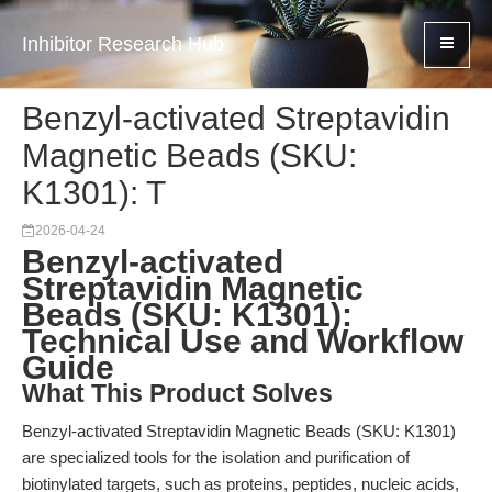
Inhibitor Research Hub
Benzyl-activated Streptavidin
Magnetic Beads (SKU:
K1301): T
2026-04-24
Benzyl-activated
Streptavidin Magnetic
Beads (SKU: K1301):
Technical Use and Workflow
Guide
What This Product Solves
Benzyl-activated Streptavidin Magnetic Beads (SKU: K1301)
are specialized tools for the isolation and purification of
biotinylated targets, such as proteins, peptides, nucleic acids,