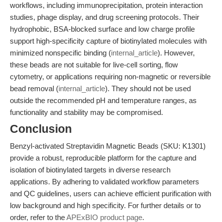
workflows, including immunoprecipitation, protein interaction
studies, phage display, and drug screening protocols. Their
hydrophobic, BSA-blocked surface and low charge profile
support high-specificity capture of biotinylated molecules with
minimized nonspecific binding (
internal_article
). However,
these beads are not suitable for live-cell sorting, flow
cytometry, or applications requiring non-magnetic or reversible
bead removal (
internal_article
). They should not be used
outside the recommended pH and temperature ranges, as
functionality and stability may be compromised.
Conclusion
Benzyl-activated Streptavidin Magnetic Beads (SKU: K1301)
provide a robust, reproducible platform for the capture and
isolation of biotinylated targets in diverse research
applications. By adhering to validated workflow parameters
and QC guidelines, users can achieve efficient purification with
low background and high specificity. For further details or to
order, refer to the
APExBIO product page
.