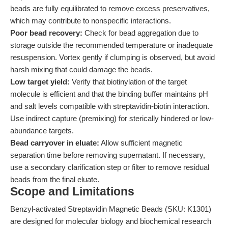
beads are fully equilibrated to remove excess preservatives,
which may contribute to nonspecific interactions.
Poor bead recovery:
Check for bead aggregation due to
storage outside the recommended temperature or inadequate
resuspension. Vortex gently if clumping is observed, but avoid
harsh mixing that could damage the beads.
Low target yield:
Verify that biotinylation of the target
molecule is efficient and that the binding buffer maintains pH
and salt levels compatible with streptavidin-biotin interaction.
Use indirect capture (premixing) for sterically hindered or low-
abundance targets.
Bead carryover in eluate:
Allow sufficient magnetic
separation time before removing supernatant. If necessary,
use a secondary clarification step or filter to remove residual
beads from the final eluate.
Scope and Limitations
Benzyl-activated Streptavidin Magnetic Beads (SKU: K1301)
are designed for molecular biology and biochemical research