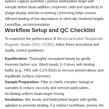
indirect capture workflow | premix biotinylated target with
sample before bead addition | improves yield and specificity in
phage display and bio-screening | premixing helps ensure
efficient binding of low-abundance or sterically hindered targets
| workflow_recommendation
Workflow Setup and QC Checklist
To maximize the performance of
Benzyl-activated Streptavidin
Magnetic Beads (SKU: K1301)
, follow these procedural and
quality control guidelines:
Equilibration:
Thoroughly resuspend beads by gentle
inversion before use. Wash beads 2–3 times with binding
buffer (e.g., PBS with 0.1% BSA) to remove preservatives and
equilibrate surface chemistry.
Sample Preparation:
Filter or clarify complex biological
samples to reduce viscosity and remove particulates,
facilitating uniform bead-target mixing.
Incubation:
Mix beads and biotinylated targets with gentle
agitation to promote binding. For indirect workflows, premix the