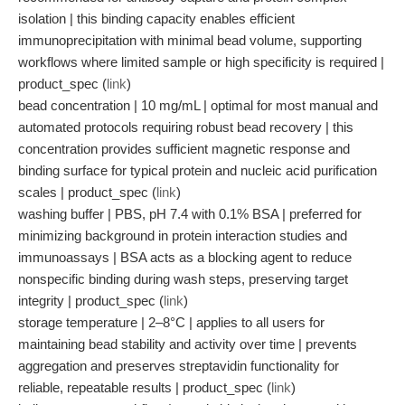
isolation | this binding capacity enables efficient
immunoprecipitation with minimal bead volume, supporting
workflows where limited sample or high specificity is required |
product_spec (
link
)
bead concentration | 10 mg/mL | optimal for most manual and
automated protocols requiring robust bead recovery | this
concentration provides sufficient magnetic response and
binding surface for typical protein and nucleic acid purification
scales | product_spec (
link
)
washing buffer | PBS, pH 7.4 with 0.1% BSA | preferred for
minimizing background in protein interaction studies and
immunoassays | BSA acts as a blocking agent to reduce
nonspecific binding during wash steps, preserving target
integrity | product_spec (
link
)
storage temperature | 2–8°C | applies to all users for
maintaining bead stability and activity over time | prevents
aggregation and preserves streptavidin functionality for
reliable, repeatable results | product_spec (
link
)